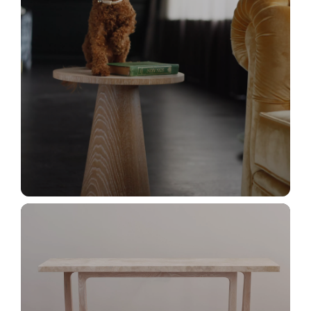
_MG_2964+
_MG_3037+(1)