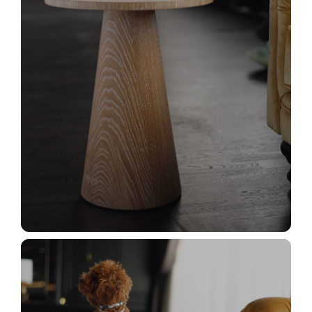
_MG_2962+