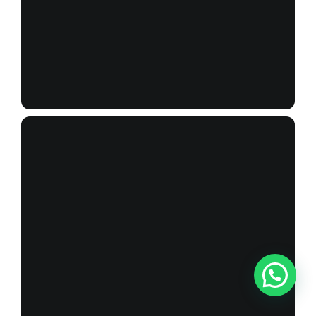
_X1A9993