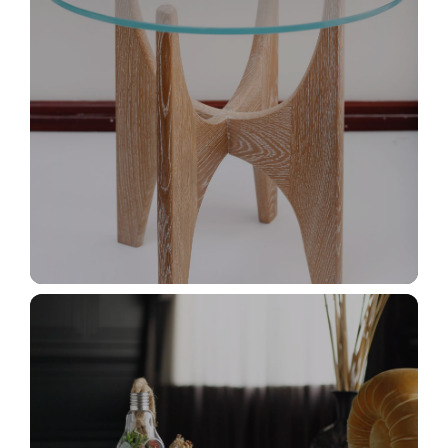
İletişim
_MG_2898+
Süslü Cafer