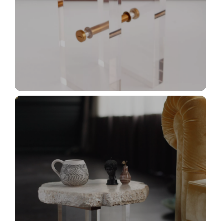
_MG_2953+