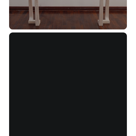
_MG_3039+(1)