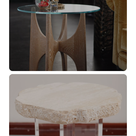
_MG_2987+
_MG_2922+